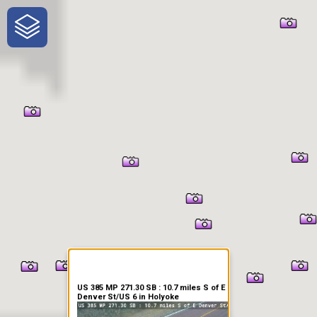
One-Stop-Shop for Rural
Traveler Information
US 385 MP 271.30 SB : 10.7 miles S of E
Denver St/US 6 in Holyoke