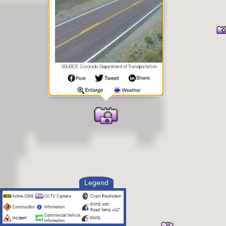
SOURCE: Colorado Department of Transportation
Legend