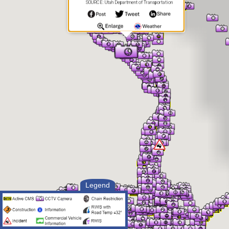
SOURCE: Utah Department of Transportation
Legend