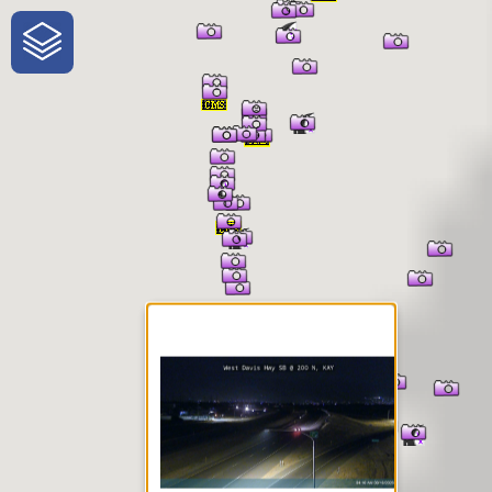
One-Stop-Shop for Rural
Traveler Information