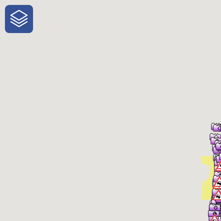
One-Stop-Shop for Rural Travel