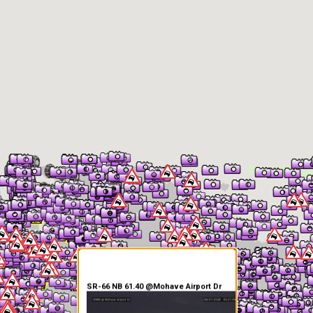
er Information
SR-66 NB 61.40 @Mohave Airport Dr