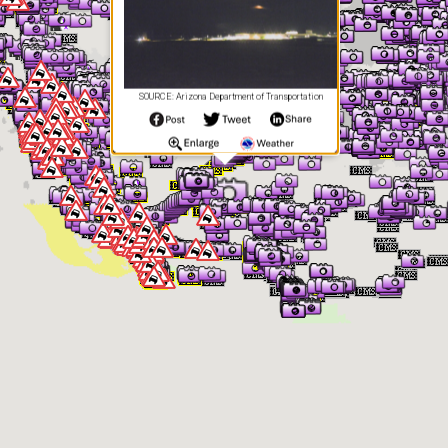
SOURCE: Arizona Department of Transportation