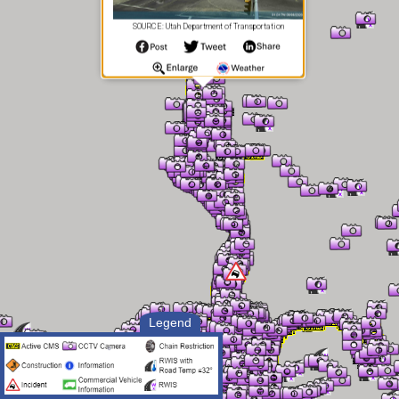
SOURCE: Utah Department of Transportation
Legend