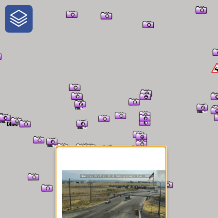
One-Stop-Shop for Rural
Traveler Information