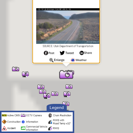
SOURCE: Utah Department of Transportation
Legend