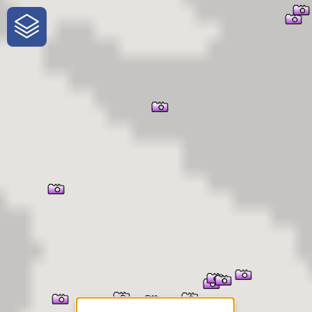
One-Stop-Shop for Rural
Traveler Information