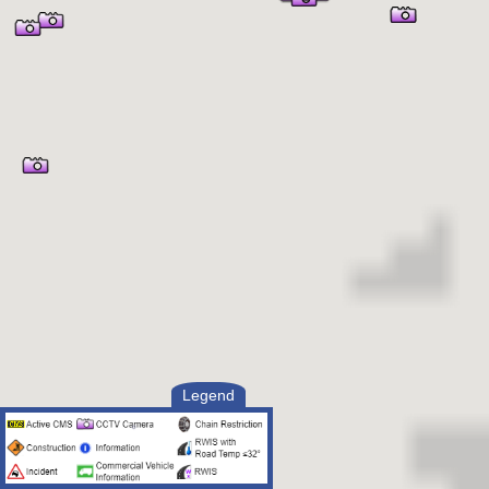
Legend