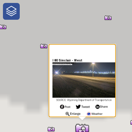
One-Stop-Shop for Rural
Traveler Information
I 80 Sinclair - West
SOURCE: Wyoming Department of Transportation