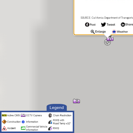
SOURCE: California Department of Transport
Legend