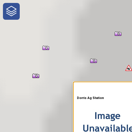
One-Stop-Shop for Rural
Traveler Information
Dorris Ag Station