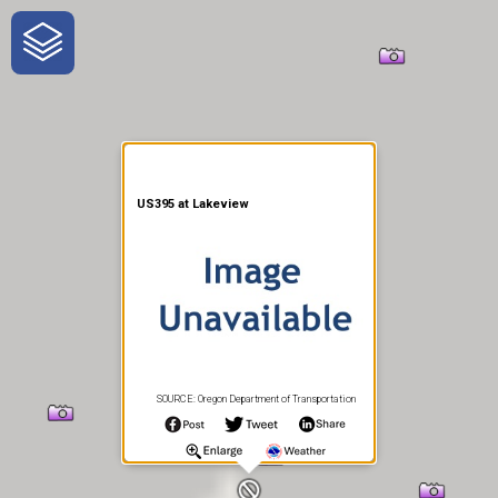
One-Stop-Shop for Rural
Traveler Information
US395 at Lakeview
SOURCE: Oregon Department of Transportation