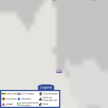
Legend