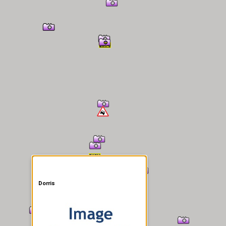
er Information
Dorris