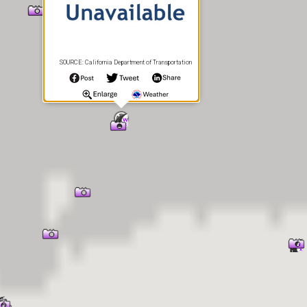
SOURCE: California Department of Transportation