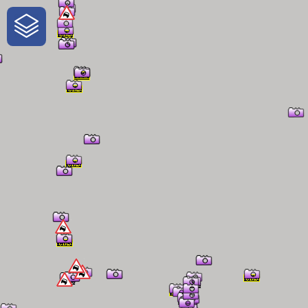
One-Stop-Shop for Rural Travel