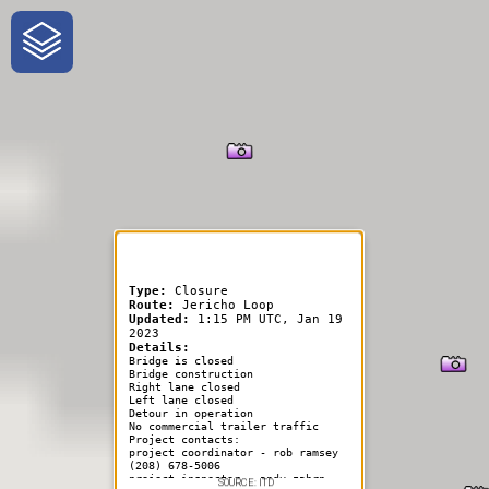
One-Stop-Shop for Rural
Traveler Information
Type:
Closure
Route:
Jericho Loop
Updated:
1:15 PM UTC, Jan 19
2023
Details:
Bridge is closed
Bridge construction
Right lane closed
Left lane closed
Detour in operation
No commercial trailer traffic
Project contacts:
project coordinator - rob ramsey
(208) 678-5006
project inspector - andy zahrn
SOURCE: ITD