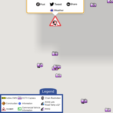
(701) 300-0783
Legend