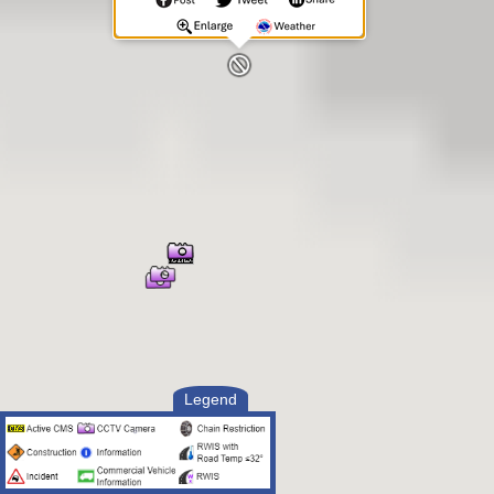
Legend