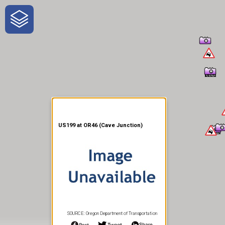
One-Stop-Shop for Rural
Traveler Information
US199 at OR46 (Cave Junction)
SOURCE: Oregon Department of Transportation