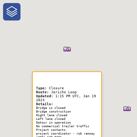
One-Stop-Shop for Rural
Traveler Information
Type:
Closure
Route:
Jericho Loop
Updated:
1:15 PM UTC, Jan 19
2023
Details:
Bridge is closed
Bridge construction
Right lane closed
Left lane closed
Detour in operation
No commercial trailer traffic
Project contacts:
project coordinator - rob ramsey