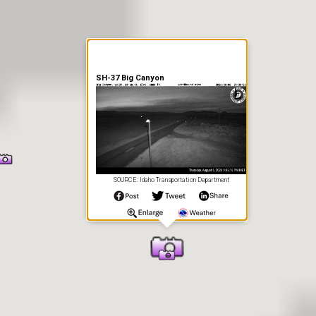
SH-37 Big Canyon
SOURCE: Idaho Transportation Department