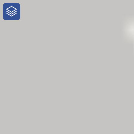
One-Stop-Shop for Rural Travel