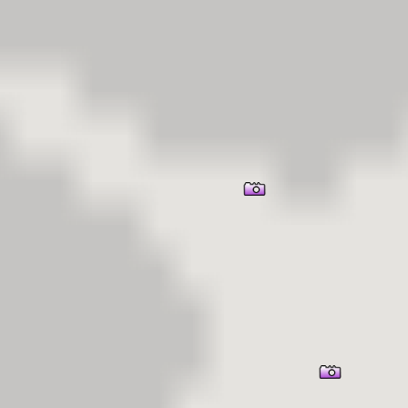
er Information