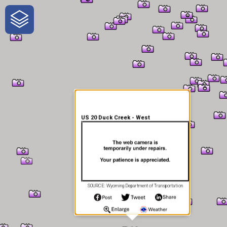
One-Stop-Shop for Rural
Traveler Information
US 20 Duck Creek - West
SOURCE: Wyoming Department of Transportation