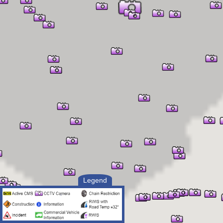
Legend