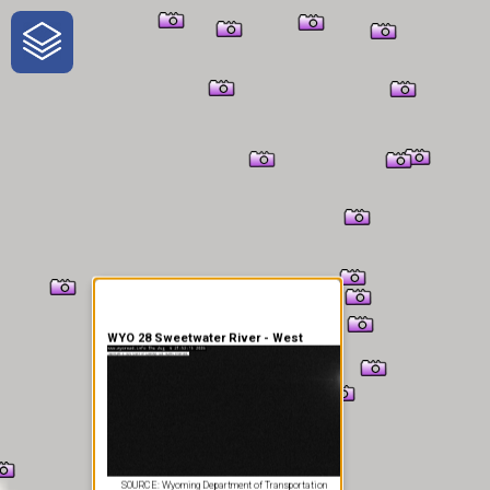
One-Stop-Shop for Rural
Traveler Information
WYO 28 Sweetwater River - West
SOURCE: Wyoming Department of Transportation