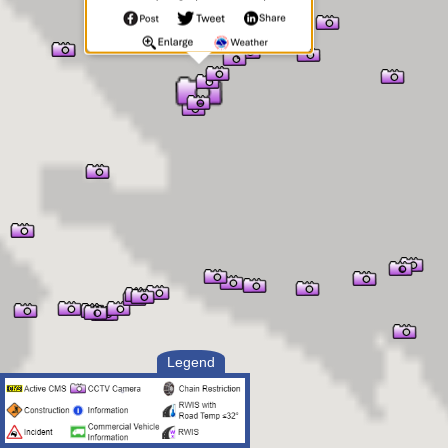
Legend