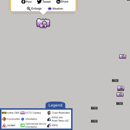
Legend