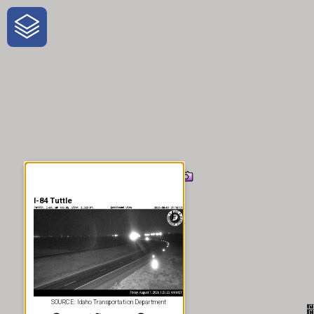
One-Stop-Shop for Rural
Traveler Information
I-84 Tuttle
SOURCE: Idaho Transportation Department