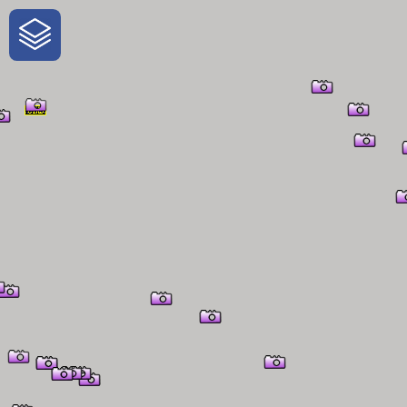
One-Stop-Shop for Rural Travel