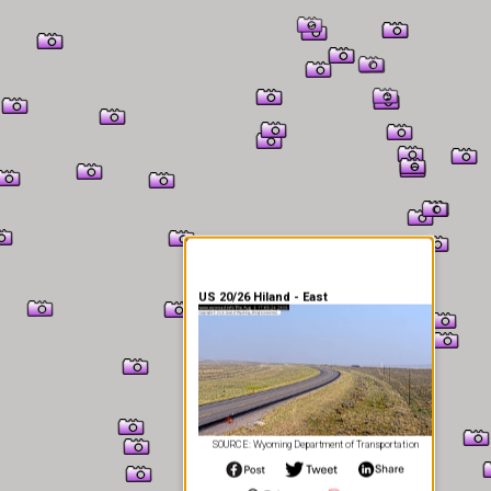
er Information
US 20/26 Hiland - East
SOURCE: Wyoming Department of Transportation