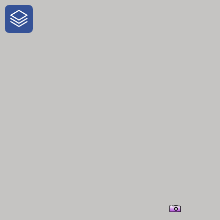
One-Stop-Shop for Rural Travel