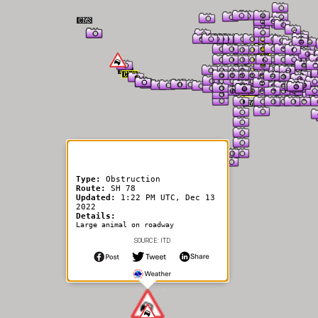
er Information
Type:
Obstruction
Route:
SH 78
Updated:
1:22 PM UTC, Dec 13
2022
Details:
Large animal on roadway
SOURCE: ITD