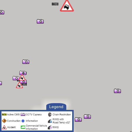
(208) 421-0891
project inspector: andy zahrn
(701) 300-0783
resident engineer: jayme coonce
(208) 921-3358
contractor: cannon builders
traffic control: idaho traffic
safety
Legend