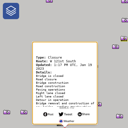
One-Stop-Shop for Rural
Traveler Information
Type:
Closure
Route:
W 121st South
Updated:
1:17 PM UTC, Jan 19
2023
Details:
Bridge is closed
Road closure
Bridge construction
Road construction
Paving operations
Right lane closed
Left lane closed
Detour in operation
Bridge removal and construction of
new bridge. roadway construction
SOURCE: ITD
to tie into new bridge. bridge and
roadway will be closed for the
duration of the project.
project contacts:
project coordinator: rob ramsey