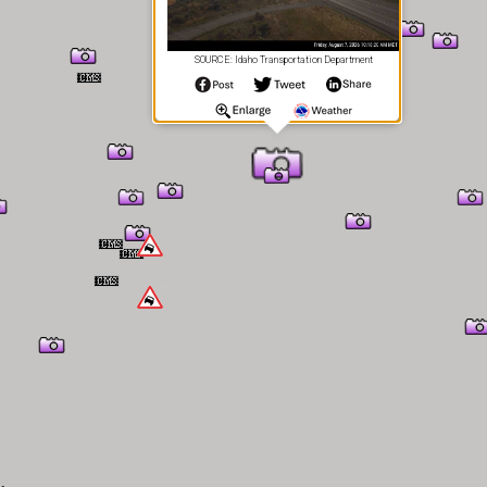
SOURCE: Idaho Transportation Department