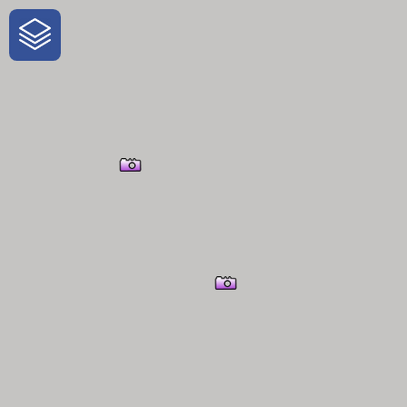
One-Stop-Shop for Rural Travel