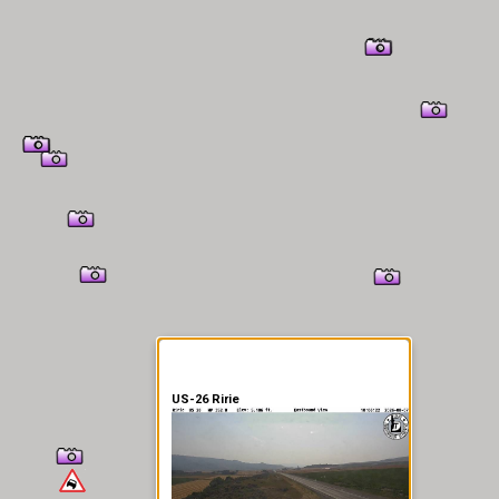
er Information
US-26 Ririe