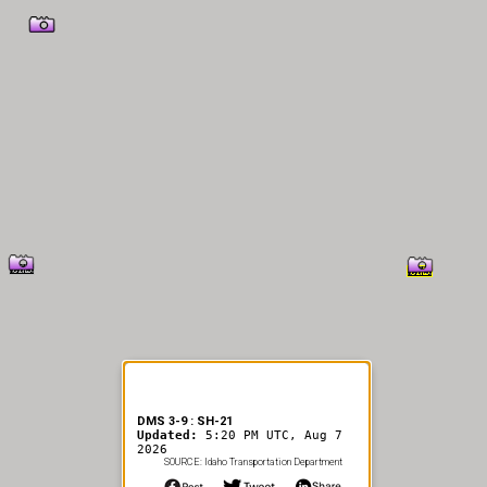
er Information
DMS 3-9 : SH-21
Updated:
5:20 PM UTC, Aug 7
2026
SOURCE: Idaho Transportation Department