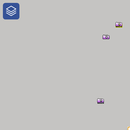
One-Stop-Shop for Rural Travel