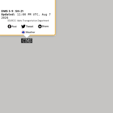
DMS 3-9 : SH-21
Updated:
11:00 PM UTC, Aug 7
2026
SOURCE: Idaho Transportation Department