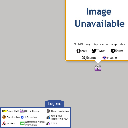
SOURCE: Oregon Department of Transportation
Legend