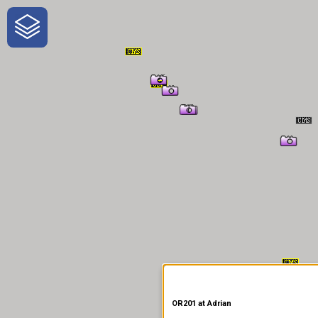
One-Stop-Shop for Rural
Traveler Information
OR201 at Adrian