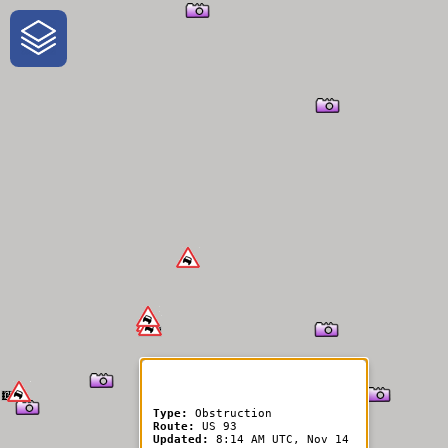
One-Stop-Shop for Rural
Traveler Information
Type:
Obstruction
Route:
US 93
Updated:
8:14 AM UTC, Nov 14