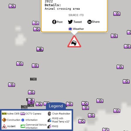
2022
Details:
Animal crossing area
SOURCE: ITD
Legend