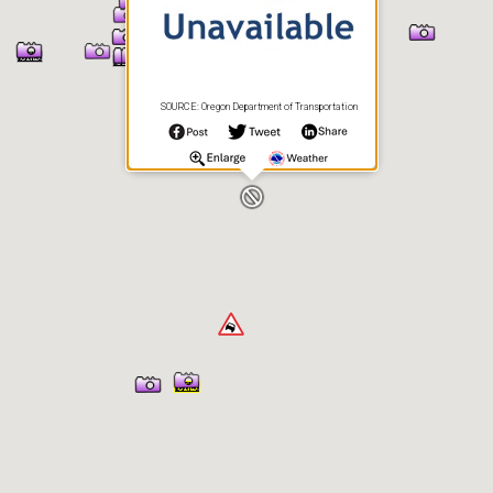
SOURCE: Oregon Department of Transportation