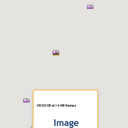
er Information
OR222 EB at I-5 NB Ramps