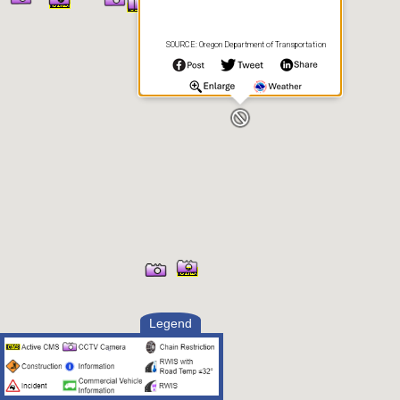
SOURCE: Oregon Department of Transportation
Legend