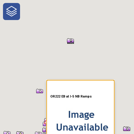
One-Stop-Shop for Rural
Traveler Information
OR222 EB at I-5 NB Ramps