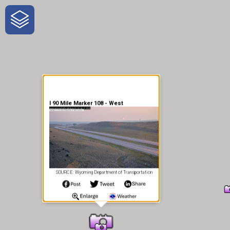
One-Stop-Shop for Rural
Traveler Information
I 90 Mile Marker 108 - West
SOURCE: Wyoming Department of Transportation