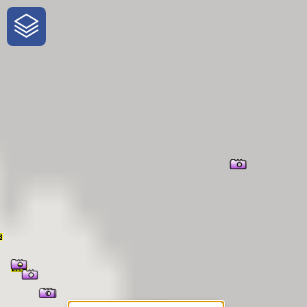
One-Stop-Shop for Rural
Traveler Information