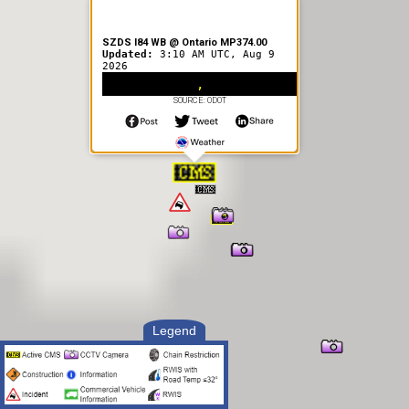
SZDS I84 WB @ Ontario MP374.00
Updated:
3:10 AM UTC, Aug 9
2026
,
SOURCE: ODOT
Legend