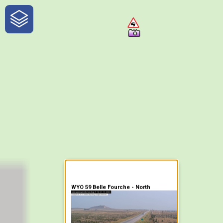
One-Stop-Shop for Rural
Traveler Information
WYO 59 Belle Fourche - North