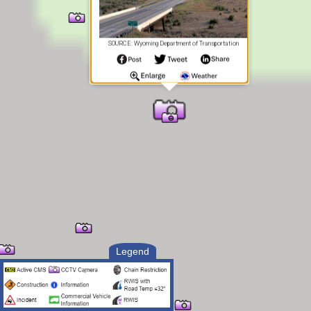
SOURCE: Wyoming Department of Transportation
Legend