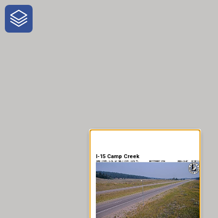
One-Stop-Shop for Rural
Traveler Information
I-15 Camp Creek