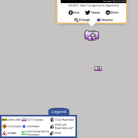
SOURCE: Idaho Transportation Department
Legend