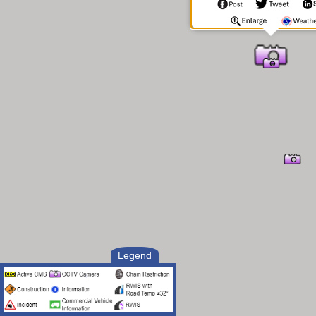
Legend