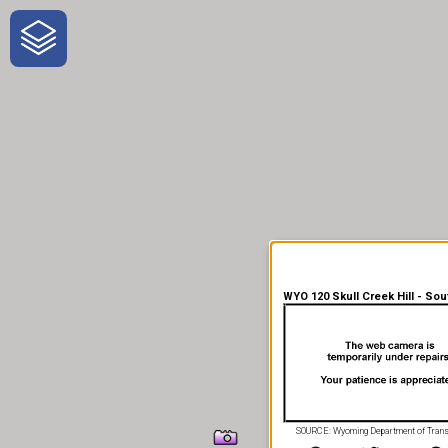
One-Stop-Shop for Rural
Traveler Information
WYO 120 Skull Creek Hill - Sou
SOURCE: Wyoming Department of Trans