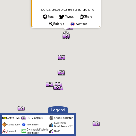
SOURCE: Oregon Department of Transportation
Legend