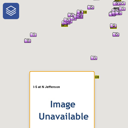
One-Stop-Shop for Rural
Traveler Information
I-5 at N Jefferson