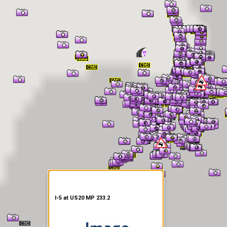
er Information
I-5 at US20 MP 233.2