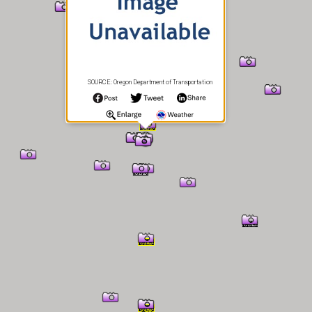
SOURCE: Oregon Department of Transportation