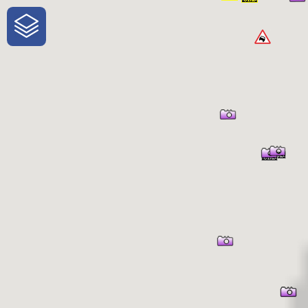
One-Stop-Shop for Rural Travel