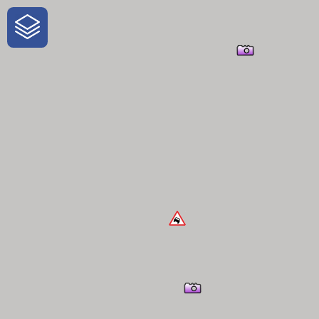
One-Stop-Shop for Rural Travel