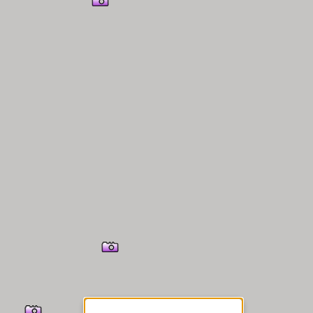
er Information