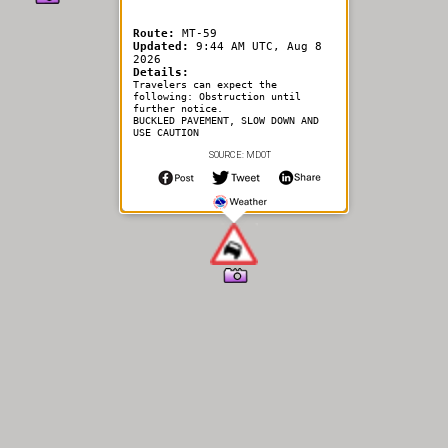
Route:
MT-59
Updated:
9:44 AM UTC, Aug 8
2026
Details:
Travelers can expect the
following: Obstruction until
further notice.
BUCKLED PAVEMENT, SLOW DOWN AND
USE CAUTION
SOURCE: MDOT