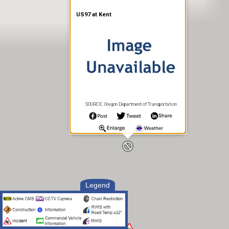
US97 at Kent
SOURCE: Oregon Department of Transportation
Legend