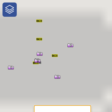
One-Stop-Shop for Rural
Traveler Information