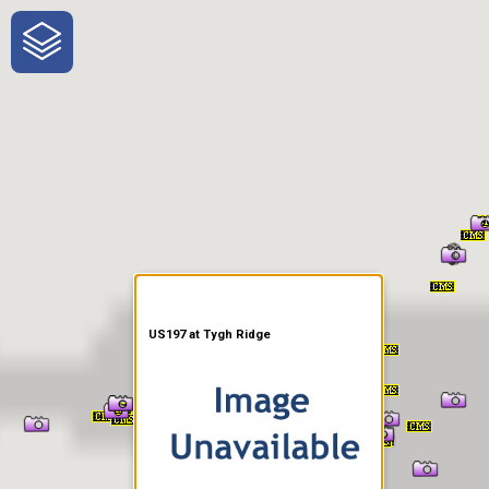
One-Stop-Shop for Rural
Traveler Information
US197 at Tygh Ridge