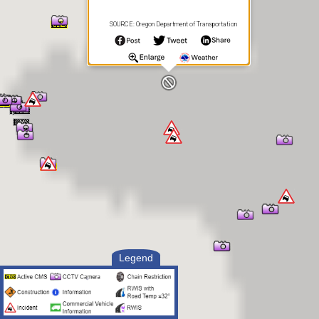
SOURCE: Oregon Department of Transportation
Legend