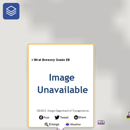
One-Stop-Shop for Rural
Traveler Information
I-84 at Brewery Grade EB
SOURCE: Oregon Department of Transportation