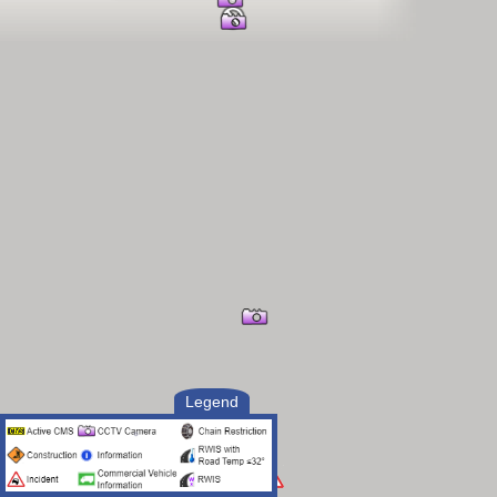
Legend