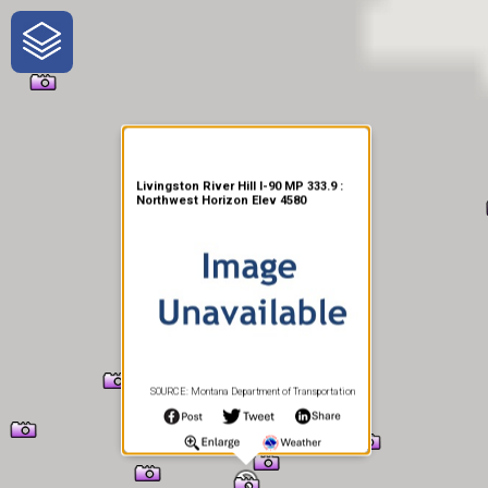
One-Stop-Shop for Rural
Traveler Information
Livingston River Hill I-90 MP 333.9 :
Northwest Horizon Elev 4580
SOURCE: Montana Department of Transportation