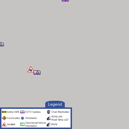
Legend