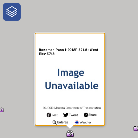
One-Stop-Shop for Rural
Traveler Information
Bozeman Pass I-90 MP 321.8 : West
Elev 5748
SOURCE: Montana Department of Transportation