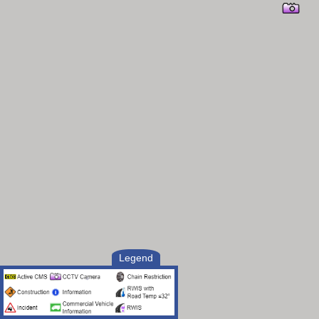
Legend