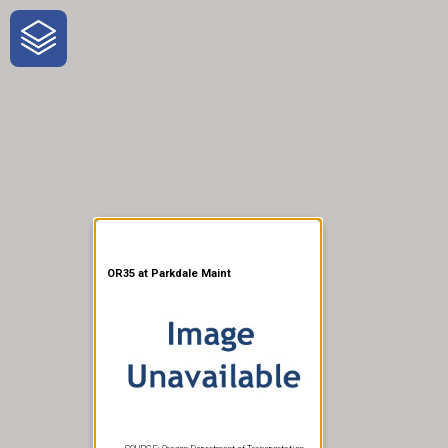
One-Stop-Shop for Rural
Traveler Information
OR35 at Parkdale Maint