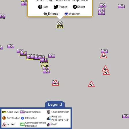
SOURCE: Oregon Department of Transportation
Legend