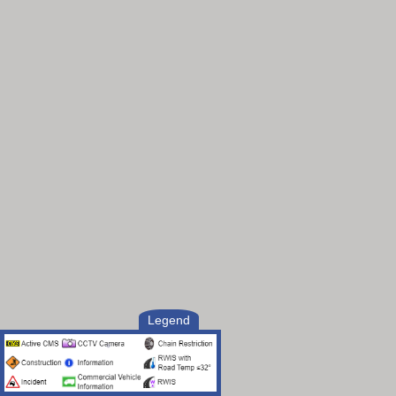
Legend