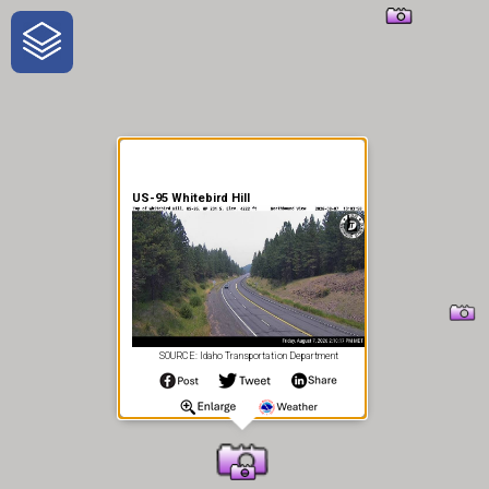
One-Stop-Shop for Rural
Traveler Information
US-95 Whitebird Hill
SOURCE: Idaho Transportation Department