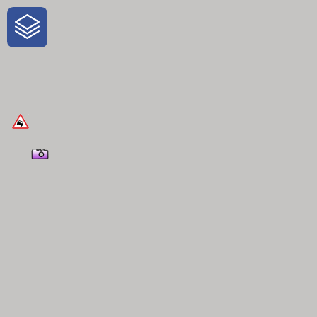
One-Stop-Shop for Rural Travel