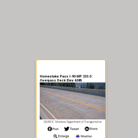
er Information
Homestake Pass I-90 MP 233.0 :
Overpass Deck Elev 6385
SOURCE: Montana Department of Transportation