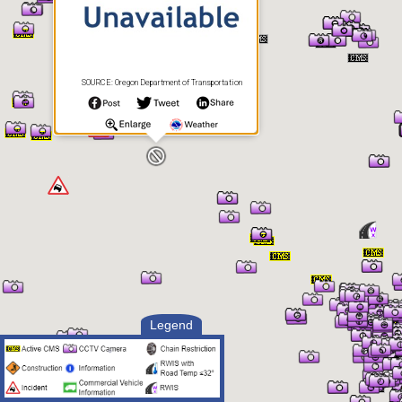
SOURCE: Oregon Department of Transportation
Legend