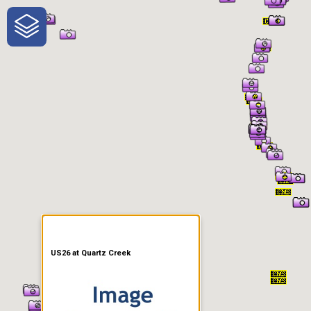
One-Stop-Shop for Rural
Traveler Information
US26 at Quartz Creek