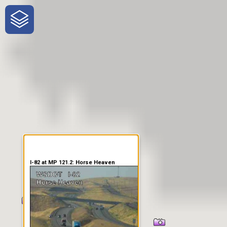
One-Stop-Shop for Rural
Traveler Information
I-82 at MP 121.2: Horse Heaven