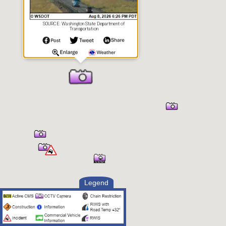
SOURCE: Washington State Department of
Transportation
Legend