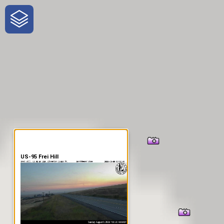
One-Stop-Shop for Rural
Traveler Information
US-95 Frei Hill