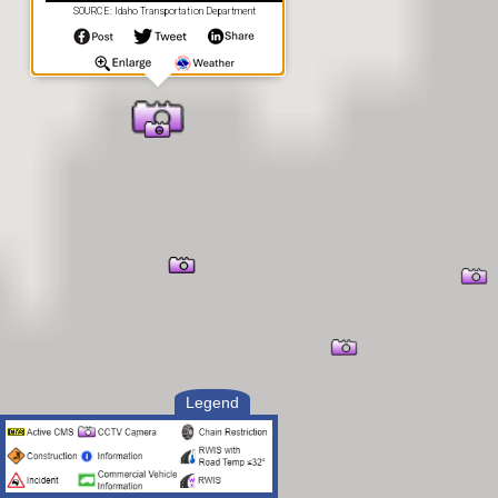
SOURCE: Idaho Transportation Department
Legend