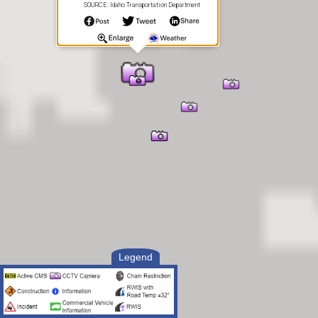
SOURCE: Idaho Transportation Department
Legend