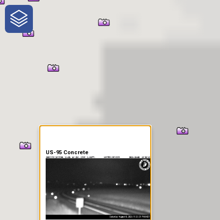
One-Stop-Shop for Rural
Traveler Information
US-95 Concrete