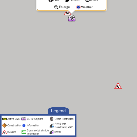
Legend