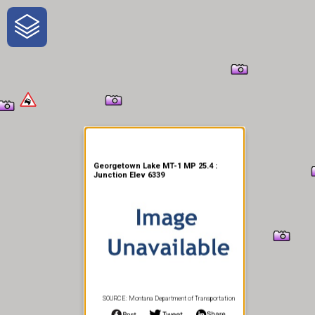
One-Stop-Shop for Rural
Traveler Information
Georgetown Lake MT-1 MP 25.4 :
Junction Elev 6339
SOURCE: Montana Department of Transportation