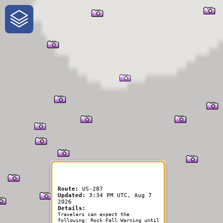
One-Stop-Shop for Rural
Traveler Information
Route:
US-287
Updated:
3:34 PM UTC, Aug 7
2026
Details:
Travelers can expect the
following: Rock Fall Warning until