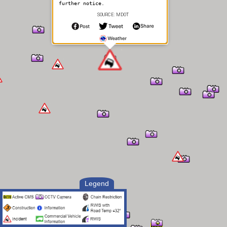
further notice.
SOURCE: MDOT
Legend