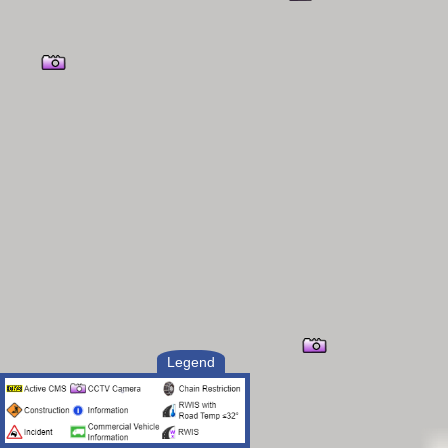
Legend