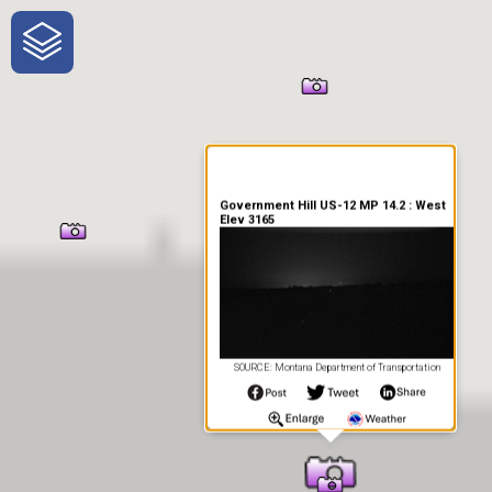
One-Stop-Shop for Rural
Traveler Information
Government Hill US-12 MP 14.2 : West
Elev 3165
SOURCE: Montana Department of Transportation