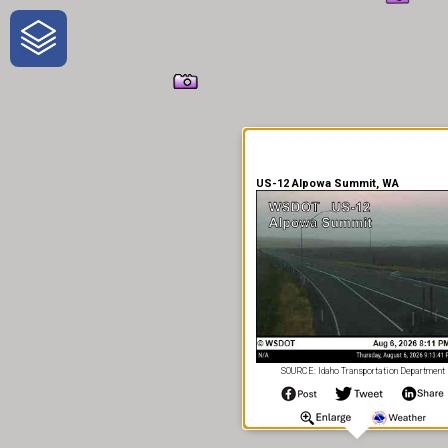
One-Stop-Shop for Rural
Traveler Information
US-12 Alpowa Summit, WA
SOURCE: Idaho Transportation Department