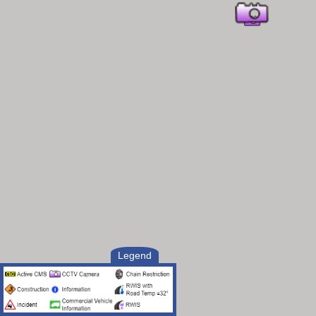
Legend